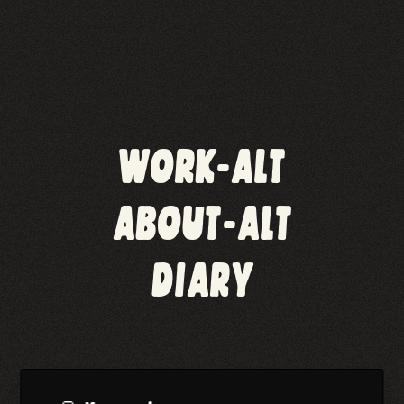
WORK-ALT
ABOUT-ALT
DIARY