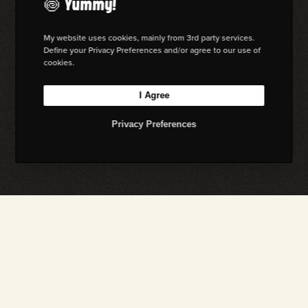
🍥 Yummy!
My website uses cookies, mainly from 3rd party services.
Define your Privacy Preferences and/or agree to our use of
cookies.
I Agree
Privacy Preferences