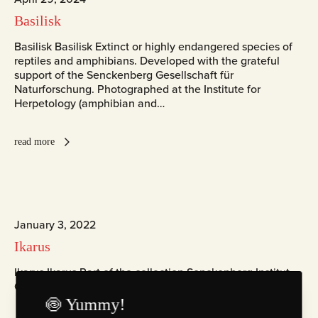
Basilisk
Basilisk Basilisk Extinct or highly endangered species of
reptiles and amphibians. Developed with the grateful
support of the Senckenberg Gesellschaft für
Naturforschung. Photographed at the Institute for
Herpetology (amphibian and…
read more
January 3, 2022
Ikarus
Ikarus Ikarus Part of the collection Senckenberg Institut
ChromaLuxe Fotografie Zingst
🍥 Yummy!