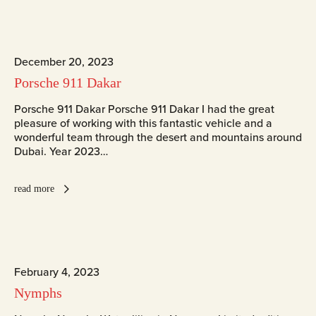
December 20, 2023
Porsche 911 Dakar
Porsche 911 Dakar Porsche 911 Dakar I had the great
pleasure of working with this fantastic vehicle and a
wonderful team through the desert and mountains around
Dubai. Year 2023…
read more
February 4, 2023
Nymphs