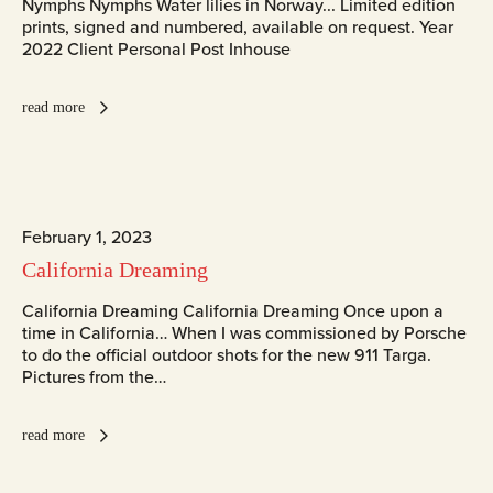
Nymphs Nymphs Water lilies in Norway... Limited edition
prints, signed and numbered, available on request. Year
2022 Client Personal Post Inhouse
read more
February 1, 2023
California Dreaming
California Dreaming California Dreaming Once upon a
time in California… When I was commissioned by Porsche
to do the official outdoor shots for the new 911 Targa.
Pictures from the…
read more