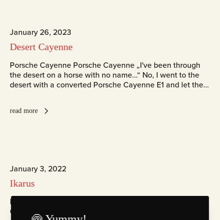
January 26, 2023
Desert Cayenne
Porsche Cayenne Porsche Cayenne „I've been through
the desert on a horse with no name…“ No, I went to the
desert with a converted Porsche Cayenne E1 and let the…
read more
January 3, 2022
Ikarus
Ikarus Ikarus Part of the collection Senckenberg Institut
ChromaLuxe Fotografie Zingst
🍥 Yummy!