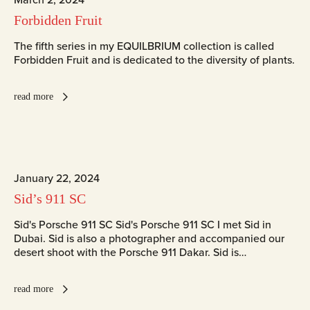
Forbidden Fruit
The fifth series in my EQUILBRIUM collection is called
Forbidden Fruit and is dedicated to the diversity of plants.
read more
January 22, 2024
Sid’s 911 SC
Sid's Porsche 911 SC Sid's Porsche 911 SC I met Sid in
Dubai. Sid is also a photographer and accompanied our
desert shoot with the Porsche 911 Dakar. Sid is…
read more