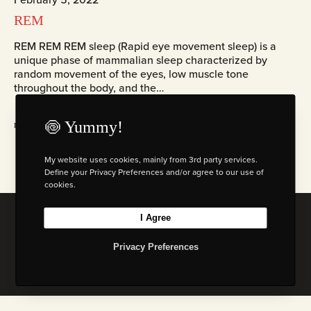
REM
REM REM REM sleep (Rapid eye movement sleep) is a
unique phase of mammalian sleep characterized by
random movement of the eyes, low muscle tone
throughout the body, and the…
🍥 Yummy!
read more
My website uses cookies, mainly from 3rd party services.
Define your Privacy Preferences and/or agree to our use of
cookies.
I Agree
© 2026 Florian W. Mueller
Privacy Policy
|
Imprint
|
Terms & Cond. (AGB)
Privacy Preferences
I
L
B
M
n
i
e
a
s
n
h
s
t
k
a
t
a
e
n
o