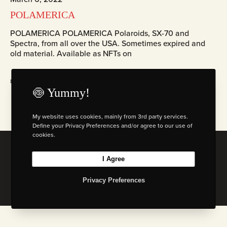
POLAMERICA
POLAMERICA POLAMERICA Polaroids, SX-70 and
Spectra, from all over the USA. Sometimes expired and
old material. Available as NFTs on
read more
🍥 Yummy!
My website uses cookies, mainly from 3rd party services.
Define your Privacy Preferences and/or agree to our use of
cookies.
© 2026 Florian W. Mueller
I Agree
Privacy Policy
|
Imprint
|
Terms & Cond. (AGB)
Privacy Preferences
I
L
B
M
n
i
e
a
s
n
h
s
t
k
a
t
a
e
n
o
g
d
c
d