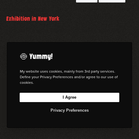
February 20, 2026
Exhibition in New York
I am part of a group exhibition in Chelsea, New York
read more
🍥 Yummy!
My website uses cookies, mainly from 3rd party services.
Define your Privacy Preferences and/or agree to our use of
cookies.
© 2026 Florian W. Mueller
I Agree
Privacy Policy
|
Imprint
|
Terms & Cond. (AGB)
I
L
B
M
Privacy Preferences
n
i
e
a
s
n
h
s
t
k
a
t
a
e
n
o
g
d
c
d