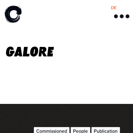
DE
M
e
n
u
Galore
Commissioned
People
Publication