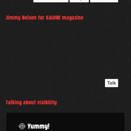
December 5, 2019
Jimmy Nelson for GALORE magazine
Jimmy Nelson, photographed for the GALORE magazine
in Zingst.
read more
Talk
June 5, 2019
Talking about visibility
Talking about visibility as a photographer. A BFF panel-
talk, I hosted.
🍥 Yummy!