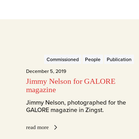
Commissioned
People
Publication
December 5, 2019
Jimmy Nelson for GALORE
magazine
Jimmy Nelson, photographed for the
GALORE magazine in Zingst.
read more