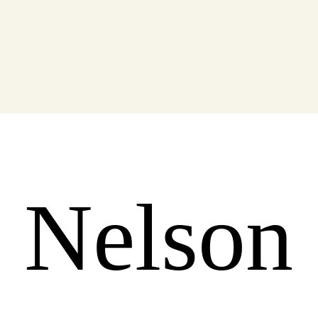
 Nelson