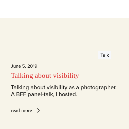
Talk
June 5, 2019
Talking about visibility
Talking about visibility as a photographer.
A BFF panel-talk, I hosted.
read more