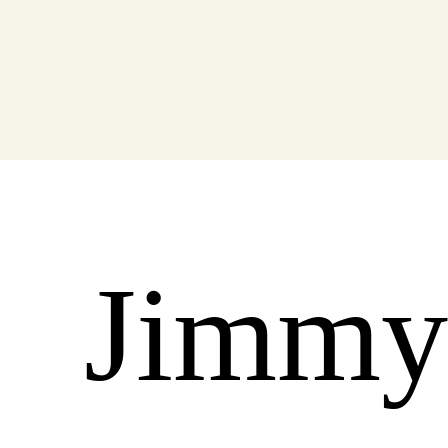
Jimmy