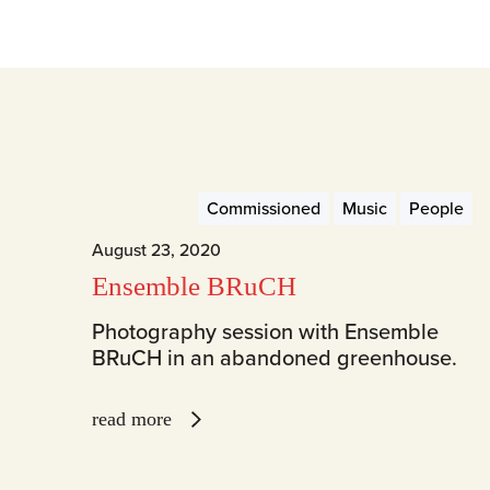
Commissioned
Music
People
August 23, 2020
Ensemble BRuCH
Photography session with Ensemble
BRuCH in an abandoned greenhouse.
read more