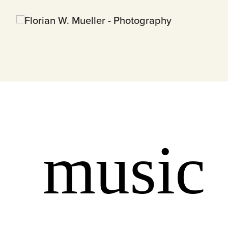
music