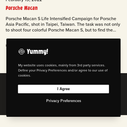
Porsche Macan
Porsche Macan S Life Intensified Campaign for Porsche
Asia Pacific, shot in Taipei, Taiwan. The task was not only
to shoot four colorful Porsche Macan S, but to find the…
read more
🍥 Yummy!
My website uses cookies, mainly from 3rd party services.
Define your Privacy Preferences and/or agree to our use of
cookies.
© 2026 Florian W. Mueller
I Agree
Privacy Policy
|
Imprint
|
Terms & Cond. (AGB)
Privacy Preferences
I
L
B
M
n
i
e
a
s
n
h
s
t
k
a
t
a
e
n
o
g
d
c
d