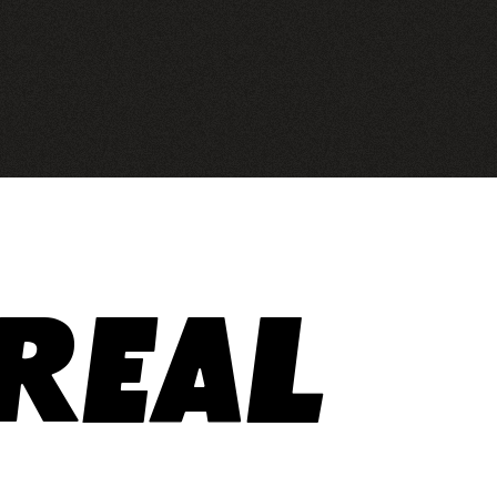
areal