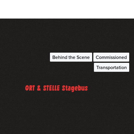
Behind the Scene
Commissioned
Transportation
April 16, 2023
ORT & STELLE Stagebus
ORT & STELLE Stagebus for Lineaeal
read more