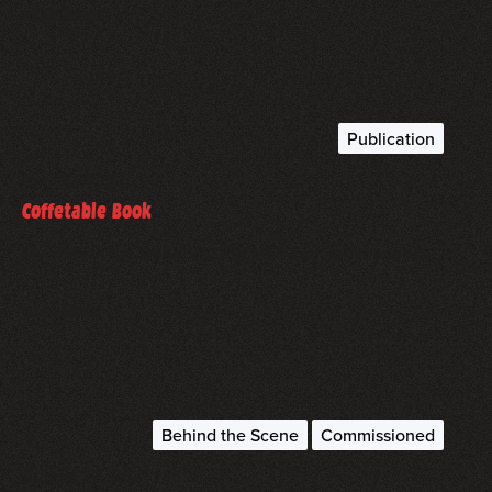
read more
Publication
May 1, 2022
Coffetable Book
My work in the DRIVE2EXTREMES coffetable book…
read more
Behind the Scene
Commissioned
August 20, 2021