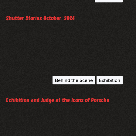
October 21, 2024
Shutter Stories October, 2024
A Newsletter from October 2024
read more
Behind the Scene
Exhibition
December 1, 2022
Exhibition and Judge at the Icons of Porsche
I had the pleasure to judge a Porsche photography
contest and to exhibit my work at the Icons of Porsche
2022 in Dubai.