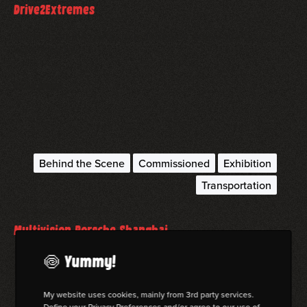
Drive2Extremes
Shooting in the northern polarregion and in the desert
with Porsche.
read more
Behind the Scene
Commissioned
Exhibition
Transportation
September 18, 2018
Multivision Porsche Shanghai
My work for the 75th birthday of Porsche at the Photofairs
🍥 Yummy!
Shanghai!
My website uses cookies, mainly from 3rd party services.
Define your Privacy Preferences and/or agree to our use of