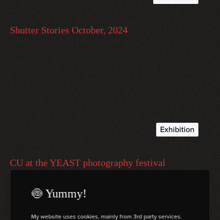
October 21, 2024
Shutter Stories October, 2024
A Newsletter from October 2024
read more
Exhibition
September 27, 2024
CU at the YEAST photography festival
Exhibition “CŪ” at the YEAST photo festival, Italy.
🍥 Yummy!
read more
My website uses cookies, mainly from 3rd party services.