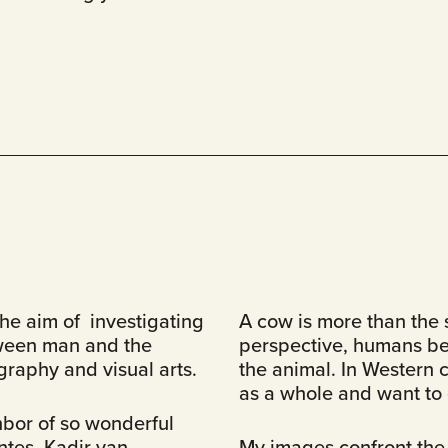
he aim of investigating
A cow is more than the s
ween man and the
perspective, humans bel
raphy and visual arts.
the animal. In Western c
as a whole and want to c
ghbor of so wonderful
ntes, Kadir van
My images confront the 