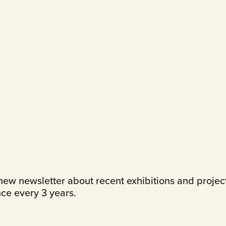
ew newsletter about recent exhibitions and projects.
ce every 3 years.