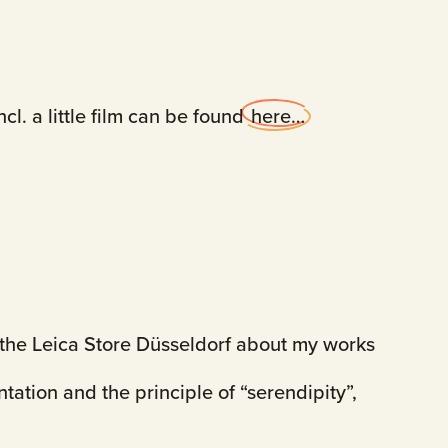
cl. a little film can be found
here…
at the Leica Store Düsseldorf about my works
ntation and the principle of “serendipity”,