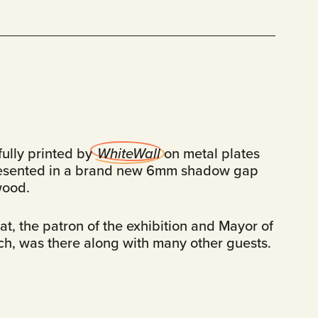
fully printed by
WhiteWall
on metal plates
esented in a brand new 6mm shadow gap
wood.
t, the patron of the exhibition and Mayor of
ch, was there along with many other guests.