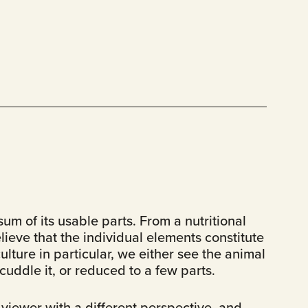
um of its usable parts. From a nutritional
ieve that the individual elements constitute
ulture in particular, we either see the animal
uddle it, or reduced to a few parts.
viewer with a different perspective, and