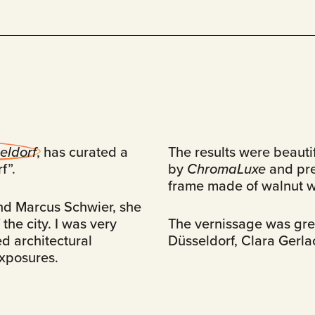
eldorf
, has curated a
The results were beauti
f”.
by
ChromaLuxe
and pr
frame made of walnut 
nd Marcus Schwier, she
the city. I was very
The vernissage was grea
d architectural
Düsseldorf, Clara Gerla
exposures.