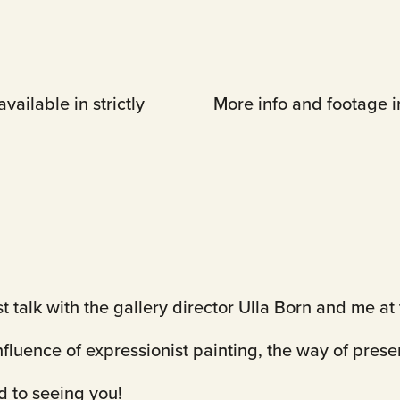
vailable in strictly
More info and footage in
st talk with the gallery director Ulla Born and me 
influence of expressionist painting, the way of prese
rd to seeing you!