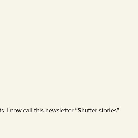
 I now call this newsletter “Shutter stories”