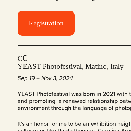
Registration
CŪ
YEAST Photofestival, Matino, Italy
Sep 19 – Nov 3, 2024
YEAST Photofestival was born in 2021 with t
and promoting a renewed relationship bet
environment through the language of photog
It’s an honor for me to be an exhibition nei
colleagues like Pablo Piovano, Carolina Ara