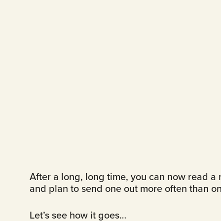
After a long, long time, you can now read a n
and plan to send one out more often than on
Let’s see how it goes…