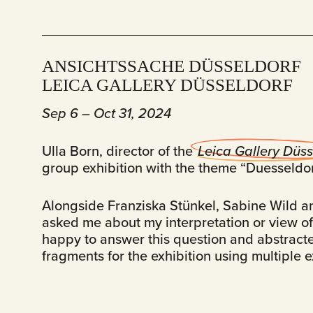
ANSICHTSSACHE DÜSSELDORF
LEICA GALLERY DÜSSELDORF
Sep 6 – Oct 31, 2024
Ulla Born, director of the
Leica Gallery Düss
group exhibition with the theme “Duesseldor
Alongside Franziska Stünkel, Sabine Wild a
asked me about my interpretation or view of 
happy to answer this question and abstracte
fragments for the exhibition using multiple 