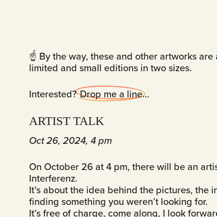
☝️ By the way, these and other artworks are a
limited and small editions in two sizes.
Interested?
Drop me a line
…
ARTIST TALK
Oct 26, 2024, 4 pm
On October 26 at 4 pm, there will be an arti
Interferenz.
It’s about the idea behind the pictures, the 
finding something you weren’t looking for.
It’s free of charge, come along, I look forwa