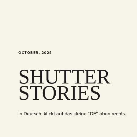
OCTOBER, 2024
SHUTTER
STORIES
in Deutsch: klickt auf das kleine “DE” oben rechts.