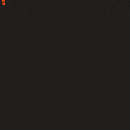
This project showcases the Porsche 911 Targa 4S in the
early hours of the day, set against the iconic Dubai
skyline just before sunrise. The series highlights the car’s
subtle elegance and refined design, captured both in
motion and at rest under a sky painted in soft pink and
orange hues.
Year
Client
2024
Personal / Porsche Middle East
and Africa FZE
Post
Credits
Porsche Middle East &
Inhouse
Africa
Max Leibbrand
Rayen Ashkar