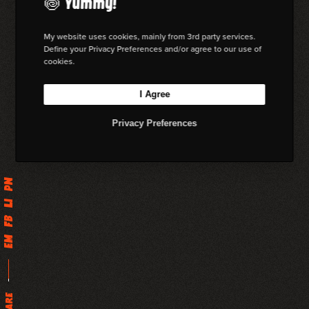
🍥 Yummy!
My website uses cookies, mainly from 3rd party services.
Define your Privacy Preferences and/or agree to our use of
cookies.
I Agree
Privacy Preferences
Pn
Li
Fb
Em
Share