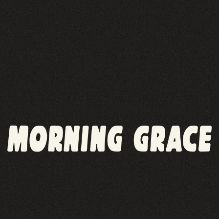
MORNING GRACE