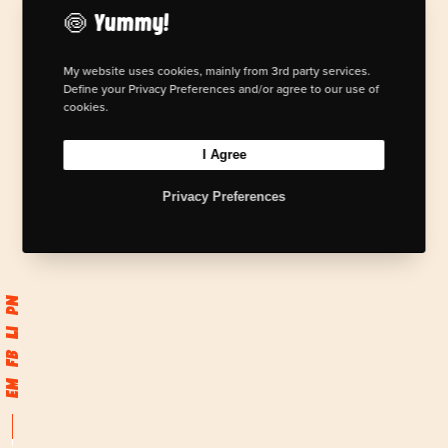
🍥 Yummy!
My website uses cookies, mainly from 3rd party services.
Define your Privacy Preferences and/or agree to our use of
cookies.
I Agree
Privacy Preferences
Pn
Li
Fb
Em