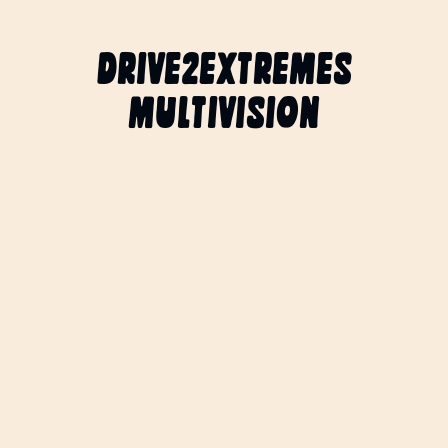
DRIVE2EXTREMES
MULTIVISION