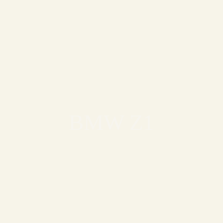
BMW Z1