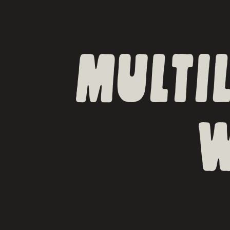
MULTI
W