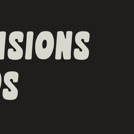
ISIONS
S