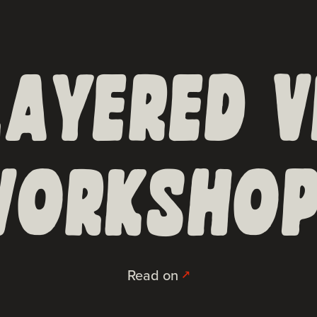
LAYERED V
ORKSHOP
Read on