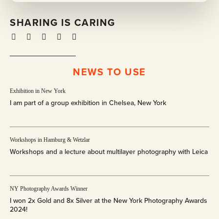
SHARING IS CARING
NEWS TO USE
E
x
Exhibition in New York
h
I am part of a group exhibition in Chelsea, New York
i
b
i
W
t
o
Workshops in Hamburg & Wetzlar
i
r
Workshops and a lecture about multilayer photography with Leica
o
k
n
s
i
h
N
n
o
Y
NY Photography Awards Winner
N
p
P
I won 2x Gold and 8x Silver at the New York Photography Awards
e
s
h
2024!