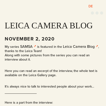
DE
M
e
n
u
LEICA CAMERA BLOG
NOVEMBER 2, 2020
SAMSA
Leica Camera Blog
My series
is featured in the
,
thanks to the Leica Team!
Along with some pictures from the series you can read an
interview about it.
Here you can read an excerpt of the interview, the whole text is
available on the Leica Gallery page.
It’s always nice to talk to interested people about your work…
Here is a part from the interview: