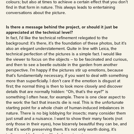
colours; but also at times to achieve a certain effect that you don’t
find in that form in nature. This always leads to entertaining
conversations about the picture.
Is there a message behind the project, or should it just be
appreciated at the technical level?
In fact, I’d like the technical refinement relegated to the
background: it’s there, it’s the foundation of these photos, but it’s
also an elegant understatement. Quite in line with Leica, the
technical perfection of the pictures is a simple fact. I would like
the viewer to focus on the objects – to be fascinated and curious,
and then to see a beetle outside in the garden from another
perspective. I’m happy if the pictures stir up emotions, because
that’s fundamentally necessary, if you want to deal with something
more than superficially. I don’t care if the emotion is disgust at
first; the normal thing is then to look more closely and discover
details that are normally hidden: “Oh, that’s the eye?” is
something I often hear, for example. There is one clear aspect to
the work: the fact that insects die is real. This is the unfortunate
starting point for a whole chain of human-induced imbalances in
nature. There is no big lobbying for insects; many consider them
just small and a nuisance. I want to show their many facets (not
only those in their eyes), how bizarrely beautiful they can be, and
that it’s worth preserving them. It’s not only worth doing, it’s