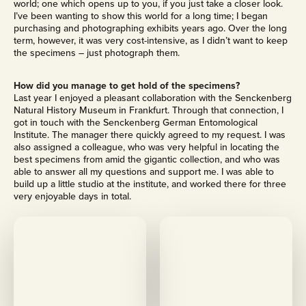
world; one which opens up to you, if you just take a closer look.
I’ve been wanting to show this world for a long time; I began
purchasing and photographing exhibits years ago. Over the long
term, however, it was very cost-intensive, as I didn’t want to keep
the specimens – just photograph them.
How did you manage to get hold of the specimens?
Last year I enjoyed a pleasant collaboration with the Senckenberg
Natural History Museum in Frankfurt. Through that connection, I
got in touch with the Senckenberg German Entomological
Institute. The manager there quickly agreed to my request. I was
also assigned a colleague, who was very helpful in locating the
best specimens from amid the gigantic collection, and who was
able to answer all my questions and support me. I was able to
build up a little studio at the institute, and worked there for three
very enjoyable days in total.
M
M
o
o
r
r
e
e