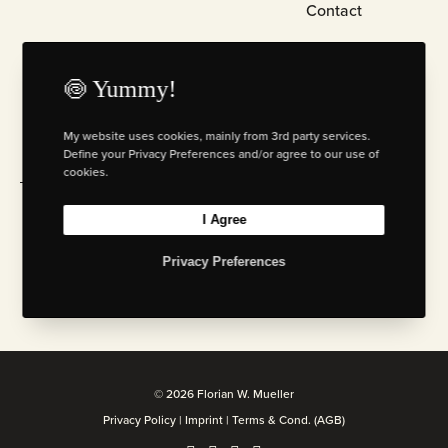
Contact
KNOCK KNOCK…
🍥 Yummy!
+49 2234 21 98 169
+49 175 20 69 471
My website uses cookies, mainly from 3rd party services.
mail@florianwm.com
Define your Privacy Preferences and/or agree to our use of
cookies.
Currently in
Cologne
. It’s
here,
checking some
I Agree
10:14 AM
mails.
Privacy Preferences
BTW: Stealing ideas & stuff is bad for your karma. Don’t
be such a person.
© 2026 Florian W. Mueller
Privacy Policy
|
Imprint
|
Terms & Cond. (AGB)