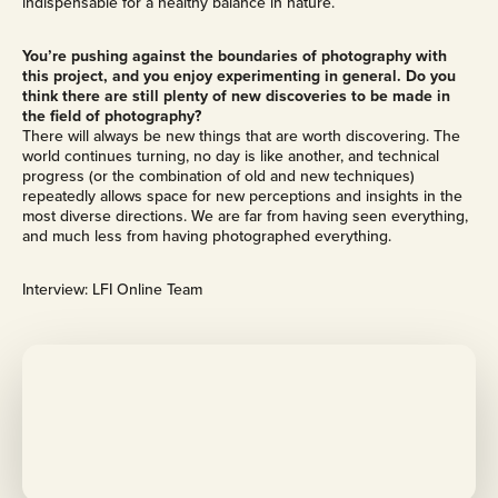
indispensable for a healthy balance in nature.
You’re pushing against the boundaries of photography with
this project, and you enjoy experimenting in general. Do you
think there are still plenty of new discoveries to be made in
the field of photography?
There will always be new things that are worth discovering. The
world continues turning, no day is like another, and technical
progress (or the combination of old and new techniques)
repeatedly allows space for new perceptions and insights in the
most diverse directions. We are far from having seen everything,
and much less from having photographed everything.
Interview: LFI Online Team
M
o
r
e