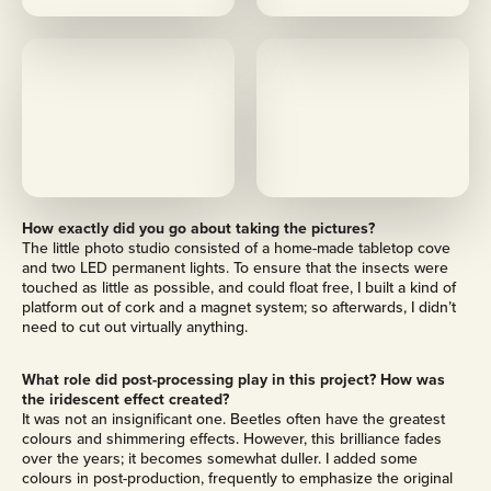
M
M
o
o
r
r
e
e
How exactly did you go about taking the pictures?
The little photo studio consisted of a home-made tabletop cove
and two LED permanent lights. To ensure that the insects were
touched as little as possible, and could float free, I built a kind of
platform out of cork and a magnet system; so afterwards, I didn’t
need to cut out virtually anything.
What role did post-processing play in this project? How was
the iridescent effect created?
It was not an insignificant one. Beetles often have the greatest
colours and shimmering effects. However, this brilliance fades
over the years; it becomes somewhat duller. I added some
colours in post-production, frequently to emphasize the original