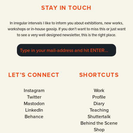
2
g
i
STAY IN TOUCH
0
r
c
2
a
a
4
p
G
In irregular intervals I like to inform you about exhibitions, new works,
h
a
workshops or in-house gossip. If you don’t want to miss this or just want
y
l
to see a very well designed newsletter, this is the right place.
f
l
e
e
s
r
t
y
i
D
v
u
LET’S CONNECT
SHORTCUTS
a
e
l
s
s
Instagram
Work
e
Twitter
Profile
l
Mastodon
Diary
d
LinkedIn
Teaching
o
r
Behance
Shuttertalk
f
Behind the Scene
Shop