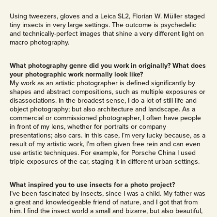
Using tweezers, gloves and a Leica SL2, Florian W. Müller staged
tiny insects in very large settings. The outcome is psychedelic
and technically-perfect images that shine a very different light on
macro photography.
What photography genre did you work in originally? What does
your photographic work normally look like?
My work as an artistic photographer is defined significantly by
shapes and abstract compositions, such as multiple exposures or
disassociations. In the broadest sense, I do a lot of still life and
object photography; but also architecture and landscape. As a
commercial or commissioned photographer, I often have people
in front of my lens, whether for portraits or company
presentations; also cars. In this case, I’m very lucky because, as a
result of my artistic work, I’m often given free rein and can even
use artistic techniques. For example, for Porsche China I used
triple exposures of the car, staging it in different urban settings.
What inspired you to use insects for a photo project?
I’ve been fascinated by insects, since I was a child. My father was
a great and knowledgeable friend of nature, and I got that from
him. I find the insect world a small and bizarre, but also beautiful,